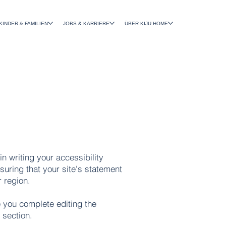
KINDER & FAMILIEN
JOBS & KARRIERE
ÜBER KIJU HOME
in writing your accessibility
suring that your site's statement
r region.
 you complete editing the
 section.