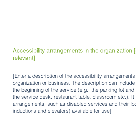
Accessibility arrangements in the organization [
relevant]
[Enter a description of the accessibility arrangements 
organization or business. The description can include 
the beginning of the service (e.g., the parking lot and
the service desk, restaurant table, classroom etc.). It 
arrangements, such as disabled services and their loc
inductions and elevators) available for use]