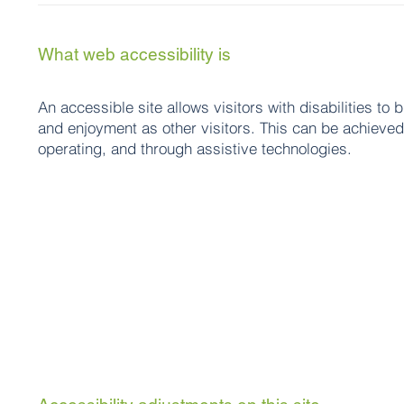
What web accessibility is
An accessible site allows visitors with disabilities to 
and enjoyment as other visitors. This can be achieved 
operating, and through assistive technologies.