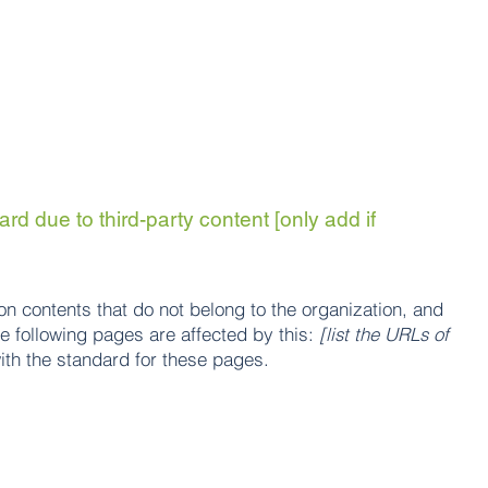
rd due to third-party content [only add if
on contents that do not belong to the organization, and
he following pages are affected by this:
[list the URLs of
ith the standard for these pages.