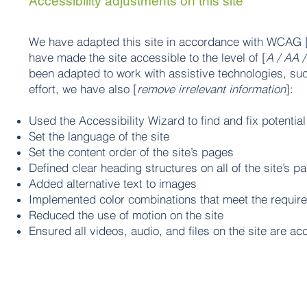
Accessibility adjustments on this site
We have adapted this site in accordance with WCAG 
have made the site accessible to the level of [
A / AA /
been adapted to work with assistive technologies, su
effort, we have also [
remove irrelevant information
]:
Used the Accessibility Wizard to find and fix potential
Set the language of the site
Set the content order of the site’s pages
Defined clear heading structures on all of the site’s p
Added alternative text to images
Implemented color combinations that meet the require
Reduced the use of motion on the site
Ensured all videos, audio, and files on the site are ac