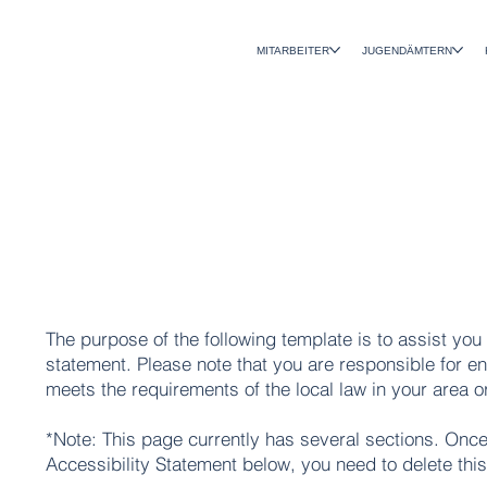
MITARBEITER
JUGENDÄMTERN
The purpose of the following template is to assist you 
statement. Please note that you are responsible for en
meets the requirements of the local law in your area o
*Note: This page currently has several sections. Once
Accessibility Statement below, you need to delete this