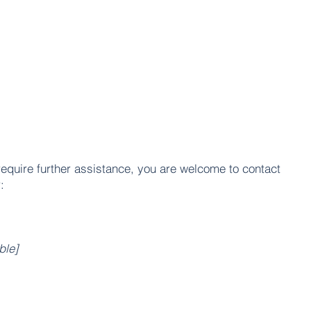
u require further assistance, you are welcome to contact
:
ble]