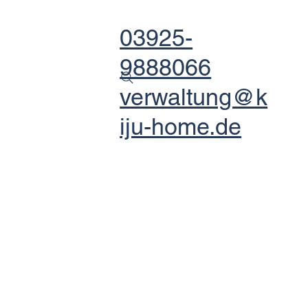
03925-
9888066
verwaltung@k
iju-home.de