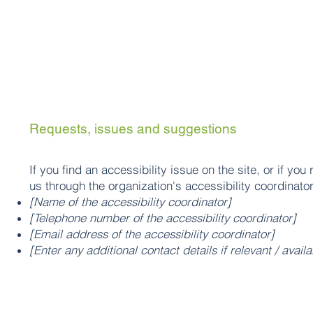
Requests, issues and suggestions
If you find an accessibility issue on the site, or if yo
us through the organization's accessibility coordinator
[Name of the accessibility coordinator]
[Telephone number of the accessibility coordinator]
[Email address of the accessibility coordinator]
[Enter any additional contact details if relevant / availa