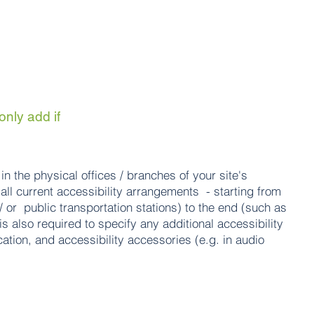
only add if
in the physical offices / branches of your site's
all current accessibility arrangements - starting from
 / or public transportation stations) to the end (such as
is also required to specify any additional accessibility
ation, and accessibility accessories (e.g. in audio