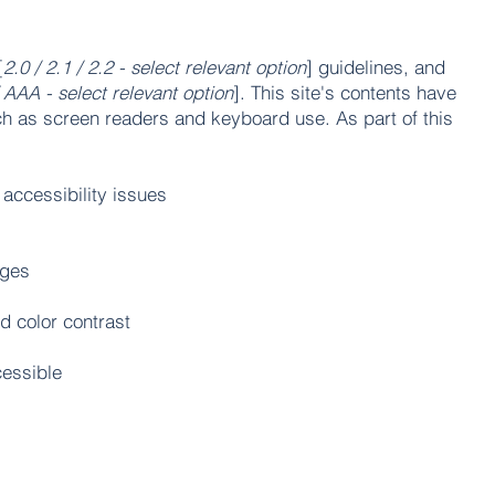
[
2.0 / 2.1 / 2.2 - select relevant option
] guidelines, and
 AAA - select relevant option
]. This site's contents have
ch as screen readers and keyboard use. As part of this
 accessibility issues
ages
d color contrast
cessible