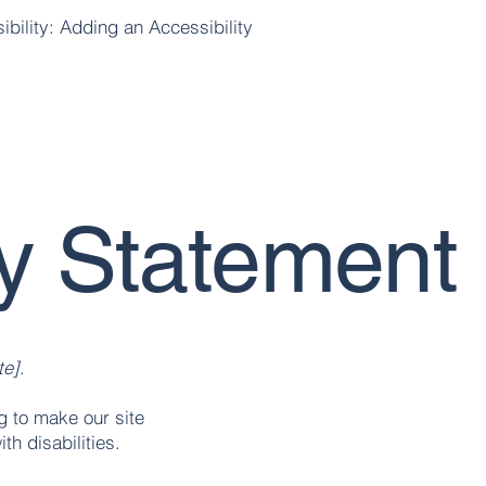
ibility: Adding an Accessibility
ty Statement
te]
.
 to make our site
th disabilities.