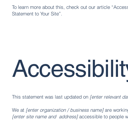
To learn more about this, check out our article “
Access
Statement to Your Site
”.
Accessibili
This statement was last updated on
[enter relevant da
We at
[enter organization / business name]
are working
[enter site name and address]
accessible to people wi