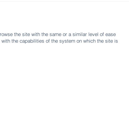
browse the site with the same or a similar level of ease
with the capabilities of the system on which the site is