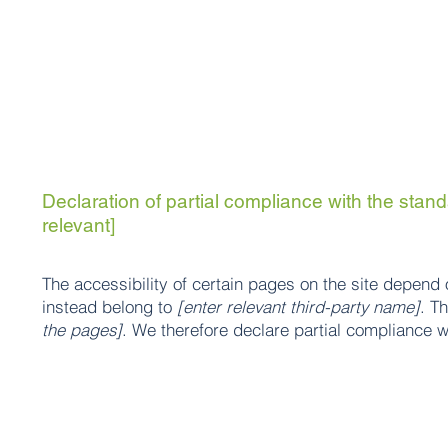
Declaration of partial compliance with the standa
relevant]
The accessibility of certain pages on the site depend 
instead belong to
[enter relevant third-party name]
. T
the pages]
. We therefore declare partial compliance w